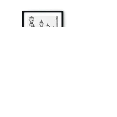
à tout à l’heure
Fine art prints produced in Paris using archival
printing techniques.