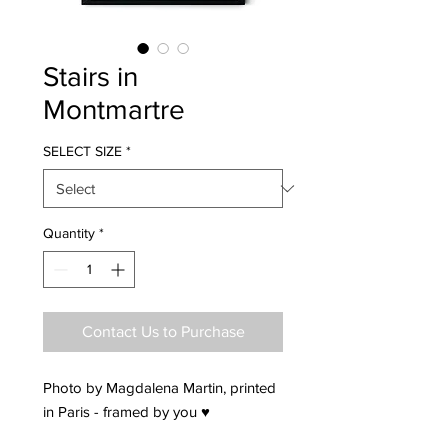
Stairs in
Montmartre
SELECT SIZE
*
Quantity
*
Contact Us to Purchase
Photo by Magdalena Martin, printed
in Paris - framed by you ♥