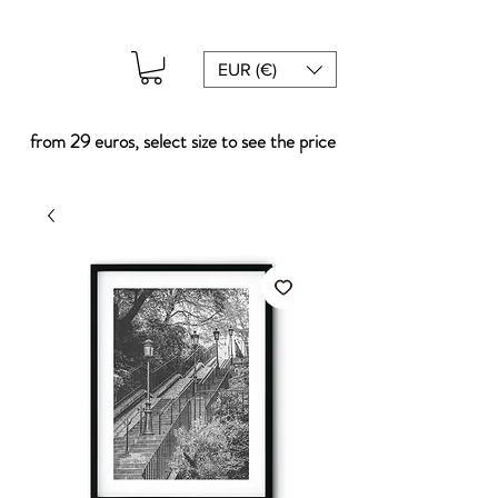
EUR (€)
from 29 euros, select size to see the price