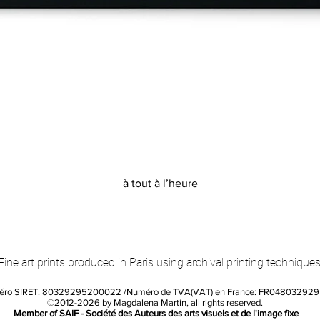
Quick View
à tout à l’heure
Fine art prints produced in Paris using archival printing techniques
éro SIRET: 80329295200022 /Numéro de TVA(VAT) en France: FR04803292
©2012-2026 by Magdalena Martin, all rights reserved.
Member of SAIF - Société des Auteurs des arts visuels et de l'image fixe