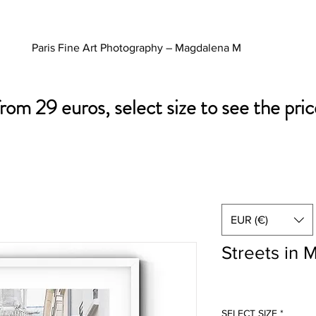
Paris Fine Art Photography – Magdalena M
from 29 euros, select size to see the pric
EUR (€)
Streets in 
SELECT SIZE
*