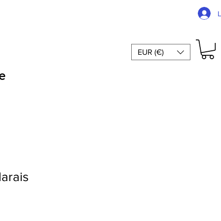
EUR (€)
e
Marais