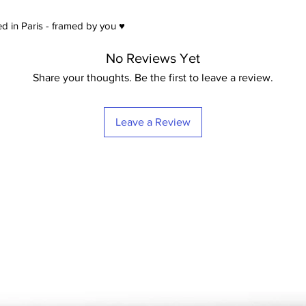
d in Paris - framed by you ♥
No Reviews Yet
Share your thoughts. Be the first to leave a review.
Leave a Review