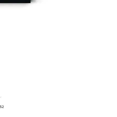
.
952