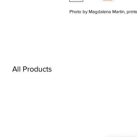
Photo by Magdalena Martin, printe
All Products