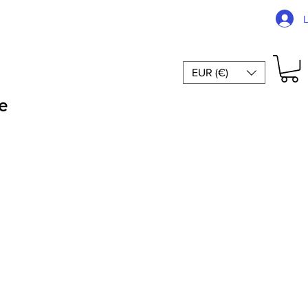
EUR (€)
e