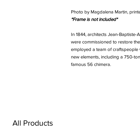
Photo by Magdalena Martin, printe
*Frame is not included*
In 1844, architects Jean-Baptiste
were commissioned to restore th
employed a team of craftspeople 
new elements, including a 750-ton
famous 56 chimera.
All Products