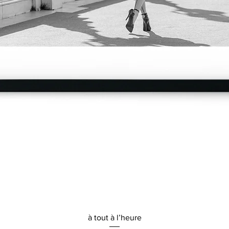
Quick View
à tout à l’heure