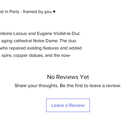
d in Paris - framed by you ♥
-Antoine Lassus and Eugène Viollet-le-Duc
e aging cathedral Notre Dame. The duo
who repaired existing features and added
 spire, copper statues, and the now-
No Reviews Yet
Share your thoughts. Be the first to leave a review.
Leave a Review