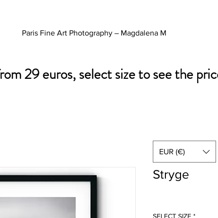
Paris Fine Art Photography – Magdalena M
from 29 euros, select size to see the pric
EUR (€)
Stryge
SELECT SIZE
*