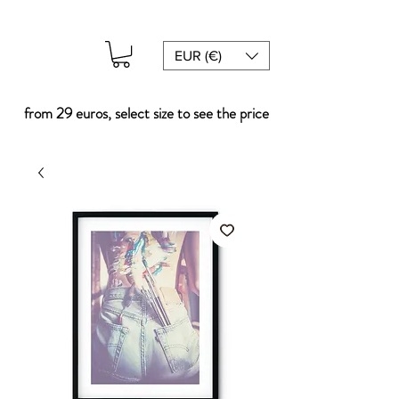
EUR (€)
from 29 euros, select size to see the price