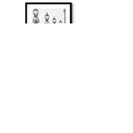
à tout à l’heure
Fine art prints produced in Paris using archival
printing techniques.
numéro SIRET:
80329295200022
/Numéro de TVA(VAT) en France: