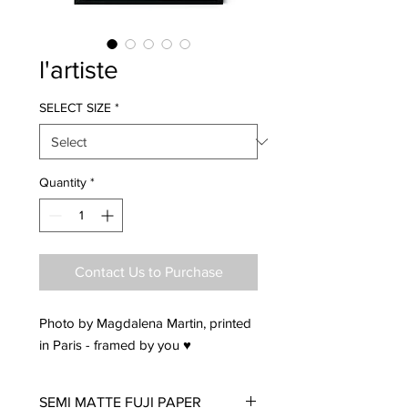
l'artiste
SELECT SIZE
*
Quantity
*
Contact Us to Purchase
Photo by Magdalena Martin, printed
in Paris - framed by you ♥
SEMI MATTE FUJI PAPER