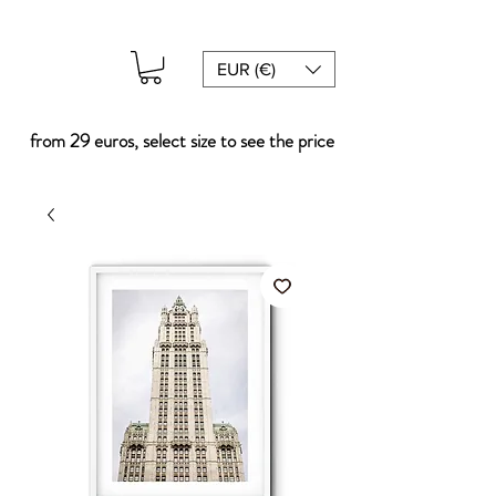
EUR (€)
from 29 euros, select size to see the price