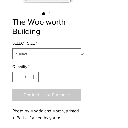
The Woolworth
Building
SELECT SIZE
*
Quantity
*
Contact Us to Purchase
Photo by Magdalena Martin, printed
in Paris - framed by you ♥