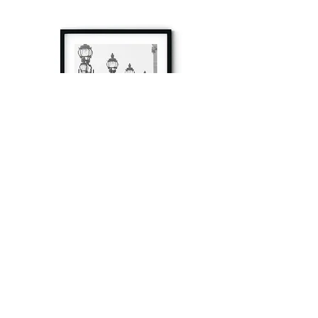
à tout à l’heure
Fine art prints produced in Paris using archival
printing techniques.