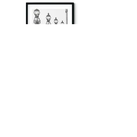
à tout à l’heure
Fine art prints produced in Paris using archival
printing techniques.
numéro SIRET:
80329295200022
/Numéro de TVA(VAT) en France: