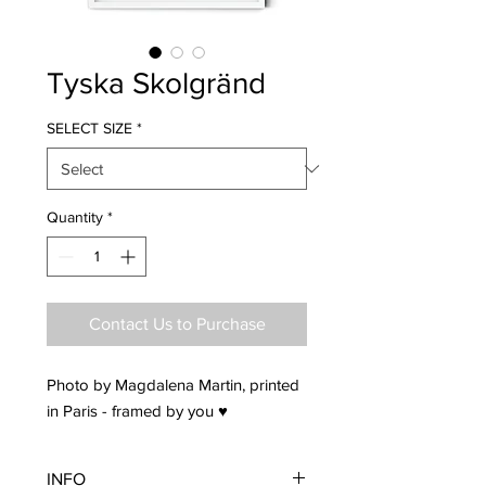
Tyska Skolgränd
SELECT SIZE
*
Quantity
*
Contact Us to Purchase
Photo by Magdalena Martin, printed
in Paris - framed by you ♥
INFO