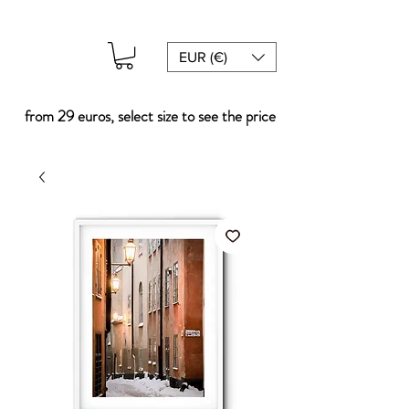
EUR (€)
from 29 euros, select size to see the price