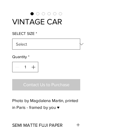
VINTAGE CAR
SELECT SIZE
*
Quantity
*
Contact Us to Purchase
Photo by Magdalena Martin, printed
in Paris - framed by you ♥
SEMI MATTE FUJI PAPER