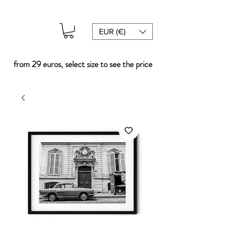
EUR (€)
from 29 euros, select size to see the price