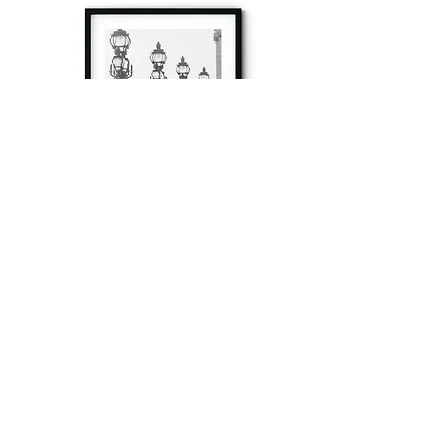
à tout à l’heure
Fine art prints produced in Paris using archival
printing techniques.
numéro SIRET:
80329295200022
/Numéro de TVA(VAT) en France: