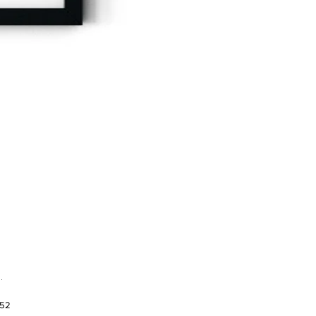
.
952