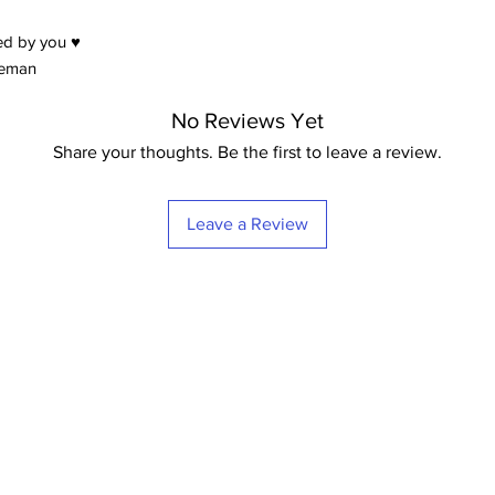
Prices from 9,95 eur
ed by you ♥
eeman
No Reviews Yet
Share your thoughts. Be the first to leave a review.
Leave a Review