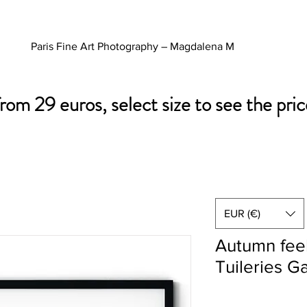
Paris Fine Art Photography – Magdalena M
from 29 euros, select size to see the pric
EUR (€)
Autumn feel
Tuileries G