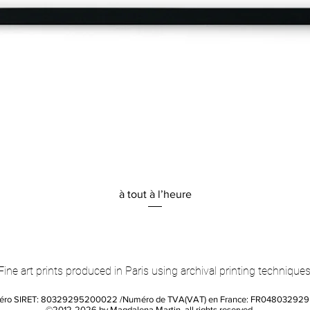
Quick View
à tout à l’heure
Fine art prints produced in Paris using archival printing techniques
éro SIRET: 80329295200022 /Numéro de TVA(VAT) en France: FR04803292
©2012-2026 by Magdalena Martin, all rights reserved.