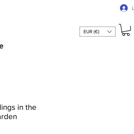
EUR (€)
e
ings in the
arden