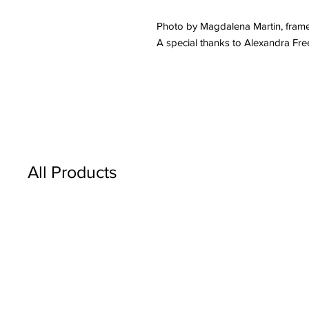
Photo by Magdalena Martin, fram
A special thanks to Alexandra Fr
All Products