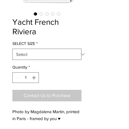
Yacht French
Riviera
SELECT SIZE
*
Quantity
*
Contact Us to Purchase
Photo by Magdalena Martin, printed
in Paris - framed by you ♥