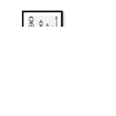
à tout à l’heure
Fine art prints produced in Paris using archival
printing techniques.