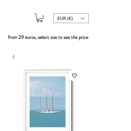
EUR (€)
from 29 euros, select size to see the price