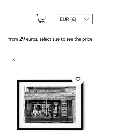
EUR (€)
from 29 euros, select size to see the price