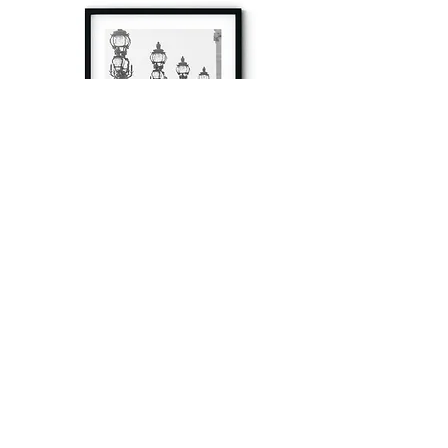
à tout à l’heure
Fine art prints produced in Paris using archival
printing techniques.
numéro SIRET:
80329295200022
/Numéro de TVA(VAT) en France: