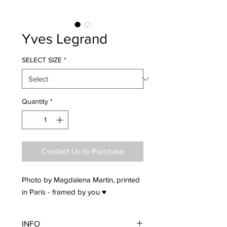
Yves Legrand
SELECT SIZE
*
Quantity
*
Contact Us to Purchase
Photo by Magdalena Martin, printed
in Paris - framed by you ♥
INFO