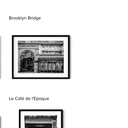
Quick View
Brooklyn Bridge
Quick View
Le Café de l'Epoque