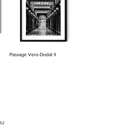
Quick View
Passage Vero-Dodat II
.
952