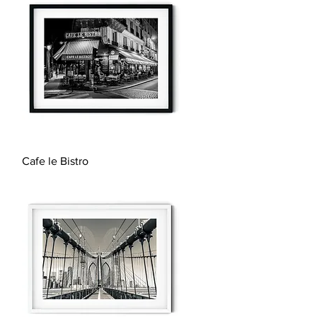
Quick View
Cafe le Bistro