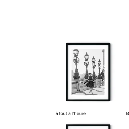
Quick View
à tout à l’heure
B