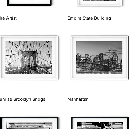
Quick View
Quick View
he Artist
Empire State Building
Quick View
Quick View
unrise Brooklyn Bridge
Manhattan