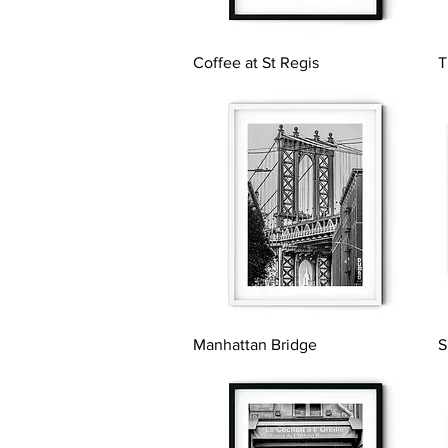
Quick View
Coffee at St Regis
T
Quick View
Manhattan Bridge
S