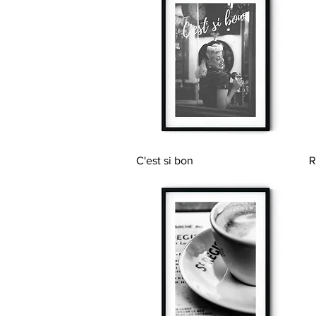
Quick View
C'est si bon
R