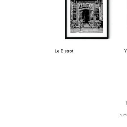
Quick View
Le Bistrot
Y
num