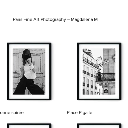
Paris Fine Art Photography – Magdalena M
Quick View
Quick View
onne soirée
Place Pigalle