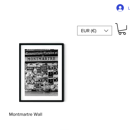
EUR (€)
Quick View
Montmartre Wall