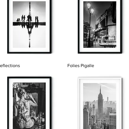
Quick View
Quick View
eflections
Folies Pigalle