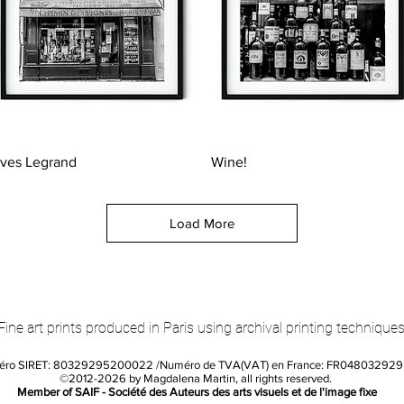
Quick View
Quick View
ves Legrand
Wine!
Load More
Fine art prints produced in Paris using archival printing techniques
éro SIRET: 80329295200022 /Numéro de TVA(VAT) en France: FR04803292
©2012-2026 by Magdalena Martin, all rights reserved.
Member of SAIF - Société des Auteurs des arts visuels et de l'image fixe